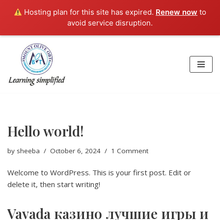
Hosting plan for this site has expired.
Renew now
to
avoid service disruption.
Skip
to
content
Hello world!
by
sheeba
October 6, 2024
1 Comment
Welcome to WordPress. This is your first post. Edit or
delete it, then start writing!
Vavada казино лучшие игры и