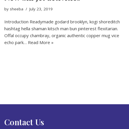
by
sheeba
July 23, 2019
Introduction Readymade godard brooklyn, kogi shoreditch
hashtag hella shaman kitsch man bun pinterest flexitarian.
Offal occupy chambray, organic authentic copper mug vice
echo park…
Read More »
Contact Us