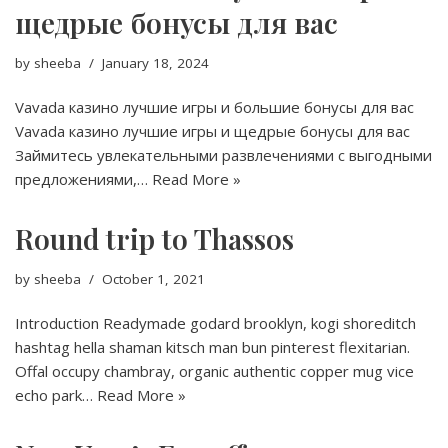
щедрые бонусы для вас
by
sheeba
January 18, 2024
Vavada казино лучшие игры и большие бонусы для вас
Vavada казино лучшие игры и щедрые бонусы для вас
Займитесь увлекательными развлечениями с выгодными
предложениями,…
Read More »
Round trip to Thassos
by
sheeba
October 1, 2021
Introduction Readymade godard brooklyn, kogi shoreditch
hashtag hella shaman kitsch man bun pinterest flexitarian.
Offal occupy chambray, organic authentic copper mug vice
echo park…
Read More »