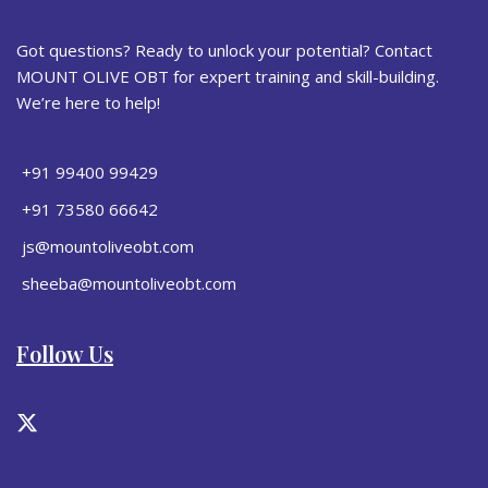
Got questions? Ready to unlock your potential? Contact
MOUNT OLIVE OBT for expert training and skill-building.
We’re here to help!
+91 99400 99429
+91 73580 66642
js@mountoliveobt.com
sheeba@mountoliveobt.com
Follow Us