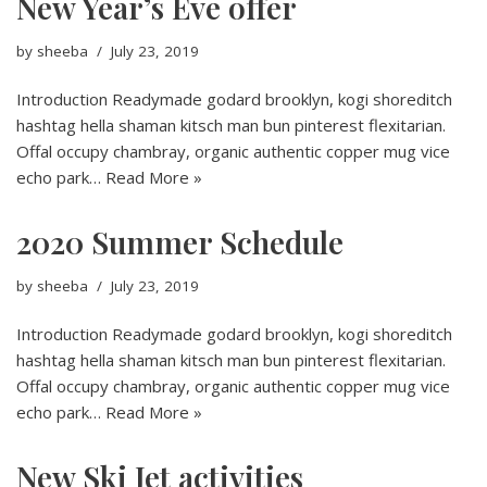
New Year’s Eve offer
by
sheeba
July 23, 2019
Introduction Readymade godard brooklyn, kogi shoreditch
hashtag hella shaman kitsch man bun pinterest flexitarian.
Offal occupy chambray, organic authentic copper mug vice
echo park…
Read More »
2020 Summer Schedule
by
sheeba
July 23, 2019
Introduction Readymade godard brooklyn, kogi shoreditch
hashtag hella shaman kitsch man bun pinterest flexitarian.
Offal occupy chambray, organic authentic copper mug vice
echo park…
Read More »
New Ski Jet activities